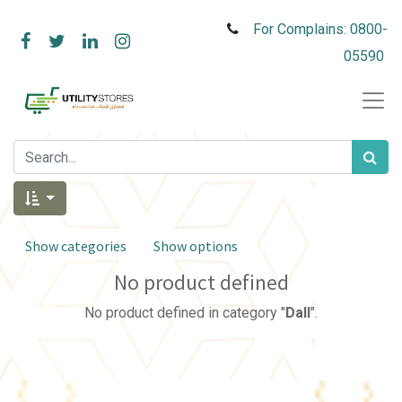
For Complains: 0800-
05590
Show categories
Show options
No product defined
No product defined in category "
Dall
".