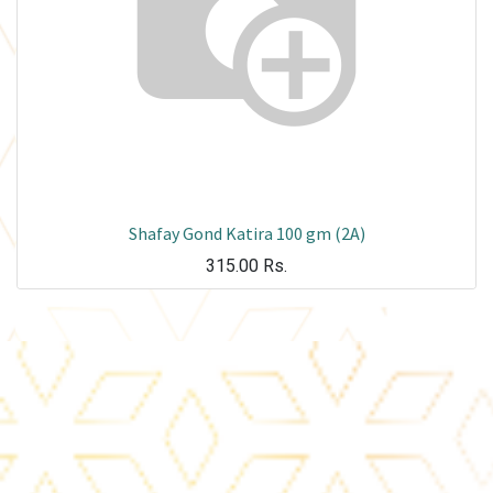
Shafay Gond Katira 100 gm (2A)
315.00
Rs.