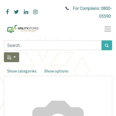
For Complains: 0800-
05590
Show categories
Show options