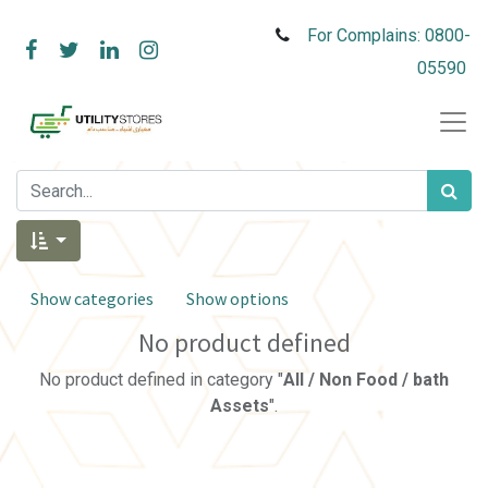
For Complains: 0800-
05590
Show categories
Show options
No product defined
No product defined in category "
All / Non Food / bath
Assets
".