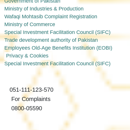
Government of Pakistan
Ministry of Industries & Production
Wafaqi Mohtasib Complaint Registration
Ministry of Commerce
Special Investment Facilitation Council (SIFC)
Trade development authority of Pakistan
Employees Old-Age Benefits Institution (EOBI)
Privacy & Cookies
Special Investment Facilitation Council (SIFC)
051-111-123-570
For Complaints
0800-05590