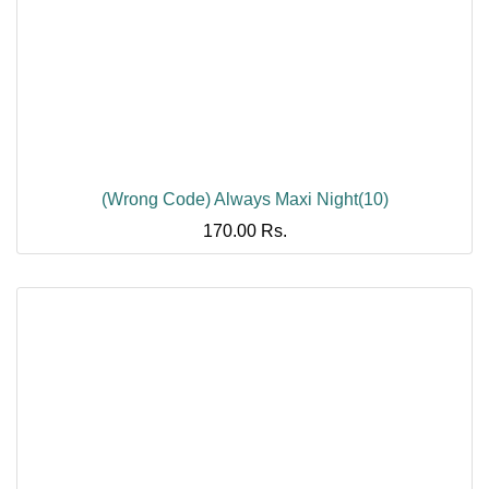
(Wrong Code) Always Maxi Night(10)
170.00
Rs.