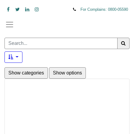
For Complains: 0800-
05590
Show categories
Show options