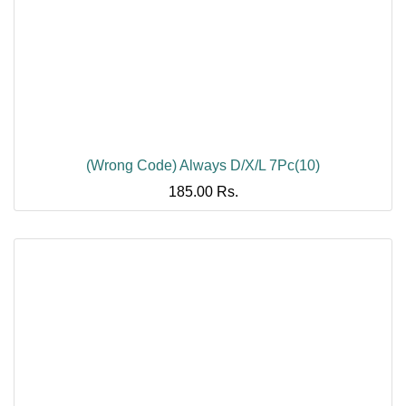
(Wrong Code) Always D/X/L 7Pc(10)
185.00
Rs.