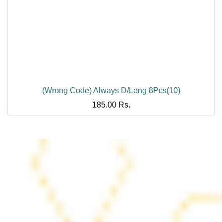
(Wrong Code) Always D/Long 8Pcs(10)
185.00
Rs.