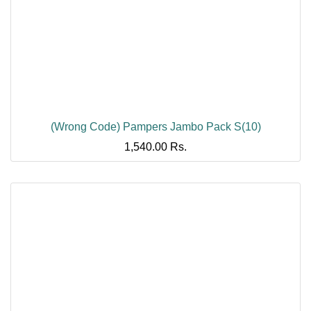
(Wrong Code) Pampers Jambo Pack S(10)
1,540.00
Rs.