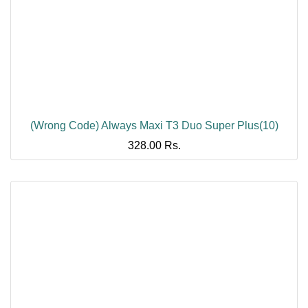
(Wrong Code) Always Maxi T3 Duo Super Plus(10)
328.00
Rs.