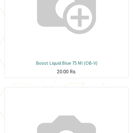
Boost Liquid Blue 75 Ml (OB-V)
20.00
Rs.