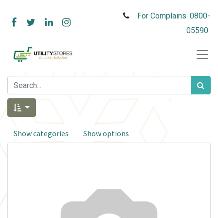
For Complains: 0800-
05590
Show categories
Show options