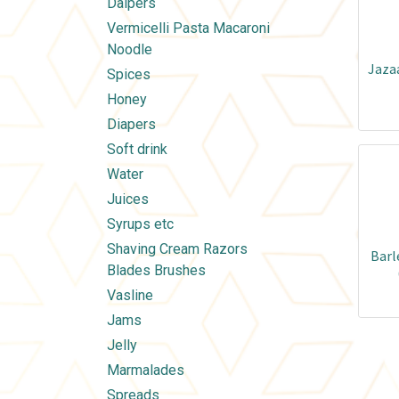
Daipers
Vermicelli Pasta Macaroni
Noodle
Jaza
Spices
Honey
Diapers
Soft drink
Water
Juices
Syrups etc
Shaving Cream Razors
Barl
Blades Brushes
Vasline
Jams
Jelly
Marmalades
Spreads