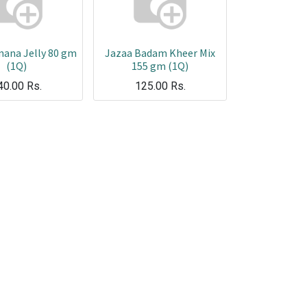
nana Jelly 80 gm
Jazaa Badam Kheer Mix
(1Q)
155 gm (1Q)
40.00
Rs.
125.00
Rs.