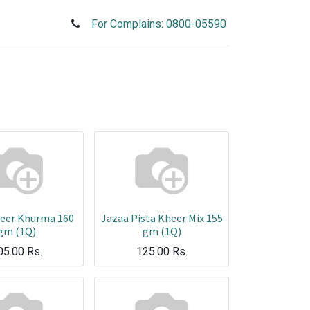
For Complains: 0800-05590
heer Khurma 160
Jazaa Pista Kheer Mix 155
gm (1Q)
gm (1Q)
05.00
Rs.
125.00
Rs.