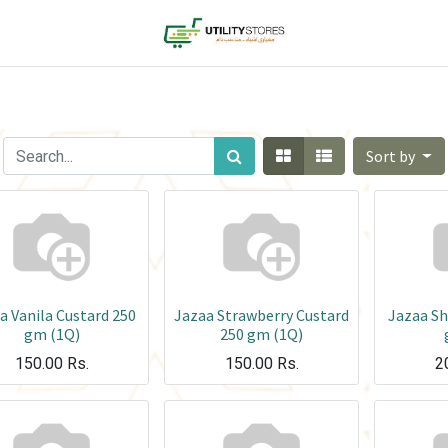
Sort by
a Vanila Custard 250
Jazaa Strawberry Custard
Jazaa S
gm (1Q)
250 gm (1Q)
150.00
Rs.
150.00
Rs.
2