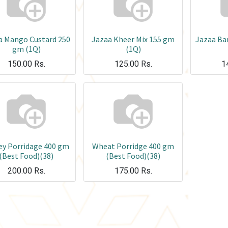
a Mango Custard 250
Jazaa Kheer Mix 155 gm
Jazaa Ba
gm (1Q)
(1Q)
150.00
Rs.
125.00
Rs.
1
ey Porridage 400 gm
Wheat Porridge 400 gm
(Best Food)(38)
(Best Food)(38)
200.00
Rs.
175.00
Rs.