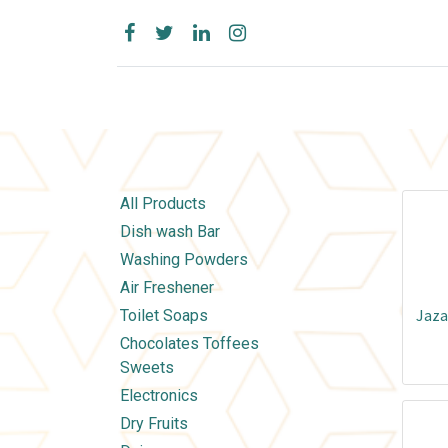
All Products
Dish wash Bar
Washing Powders
Air Freshener
Jaza
Toilet Soaps
Chocolates Toffees
Sweets
Electronics
Dry Fruits