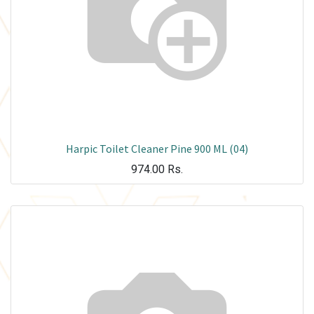
Harpic Toilet Cleaner Pine 900 ML (04)
974.00
Rs.