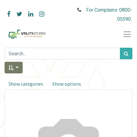
For Complains: 0800-
05590
Show categories
Show options