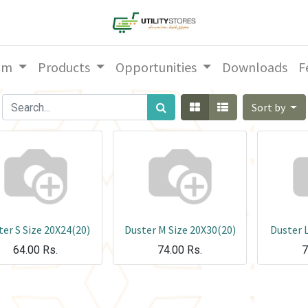
am
Products
Opportunities
Downloads
F
Sort by
er S Size 20X24(20)
Duster M Size 20X30(20)
Duster L
64.00
Rs.
74.00
Rs.
7