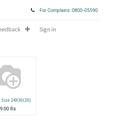
For Complains: 0800-05590
eedback
Sign in
 Size 24X30(20)
9.00
Rs.