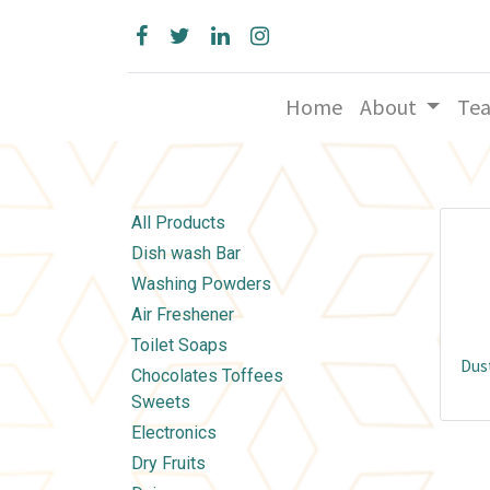
Home
About
Te
All Products
Dish wash Bar
Washing Powders
Air Freshener
Toilet Soaps
Dust
Chocolates Toffees
Sweets
Electronics
Dry Fruits