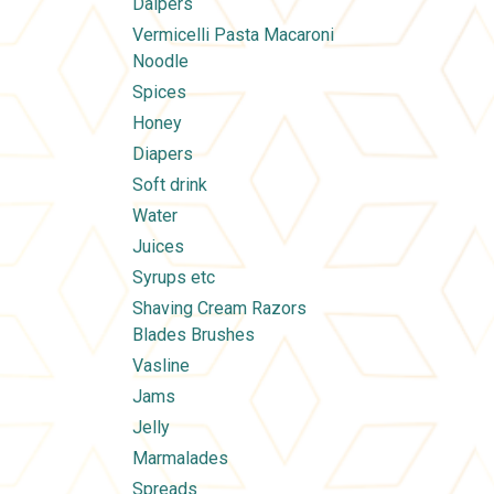
Daipers
Vermicelli Pasta Macaroni
Noodle
Spices
Honey
Diapers
Soft drink
Water
Juices
Syrups etc
Shaving Cream Razors
Blades Brushes
Vasline
Jams
Jelly
Marmalades
Spreads