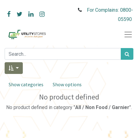
For Complains: 0800-
05590
Show categories
Show options
No product defined
No product defined in category "
All / Non Food / Garnier
".