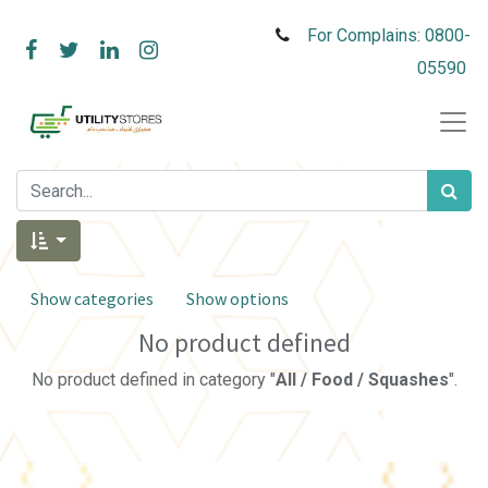
For Complains: 0800-
05590
Show categories
Show options
No product defined
No product defined in category "
All / Food / Squashes
".