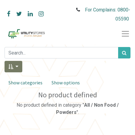
For Complains: 0800-
05590
Show categories
Show options
No product defined
No product defined in category "
All / Non Food /
Powders
".