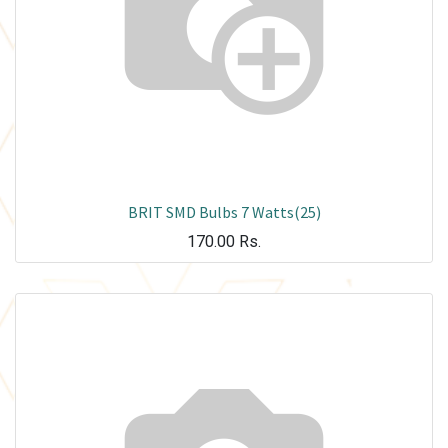
BRIT SMD Bulbs 7 Watts(25)
170.00
Rs.