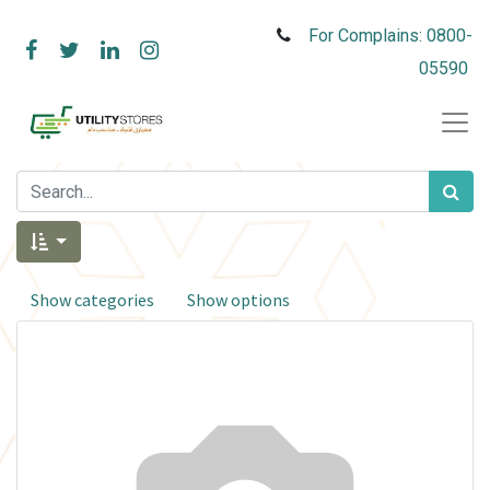
For Complains: 0800-
05590
Show categories
Show options