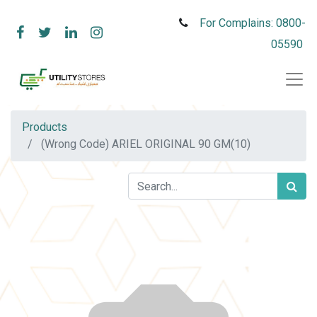
For Complains: 0800-
05590
Products
(Wrong Code) ARIEL ORIGINAL 90 GM(10)