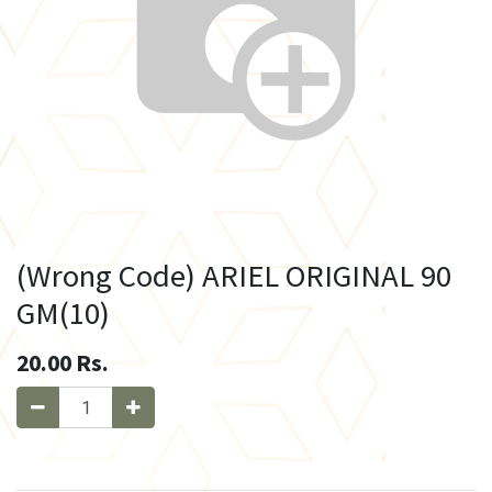
(Wrong Code) ARIEL ORIGINAL 90
GM(10)
20.00
Rs.