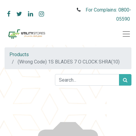
For Complains: 0800-
05590
Products
(Wrong Code) 1S BLADES 7 O CLOCK SHRA(10)