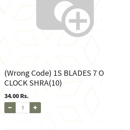
(Wrong Code) 1S BLADES 7 O
CLOCK SHRA(10)
34.00
Rs.