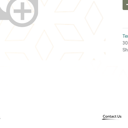
Te
30
Sh