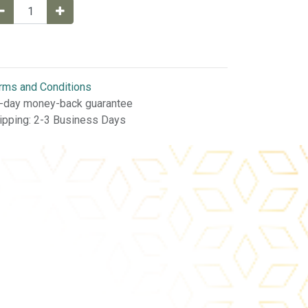
rms and Conditions
-day money-back guarantee
ipping: 2-3 Business Days