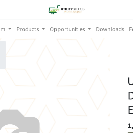
am
Products
Opportunities
Downloads
F
U
D
1