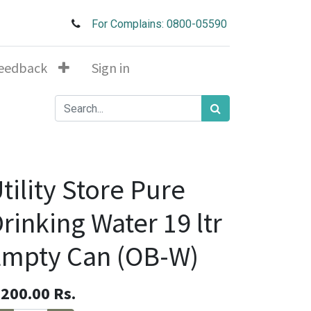
For Complains: 0800-05590
eedback
Sign in
tility Store Pure
rinking Water 19 ltr
Empty Can (OB-W)
,200.00
Rs.