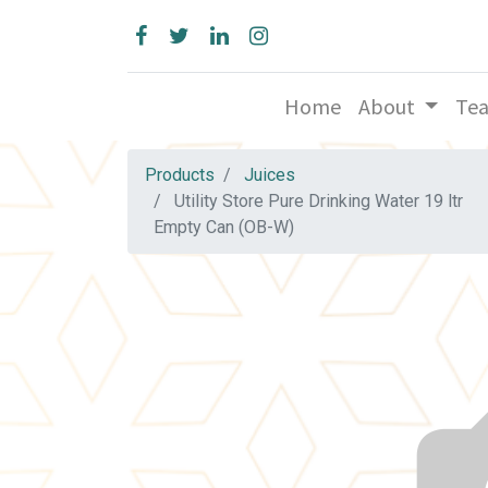
Home
About
Te
Products
Juices
Utility Store Pure Drinking Water 19 ltr
Empty Can (OB-W)