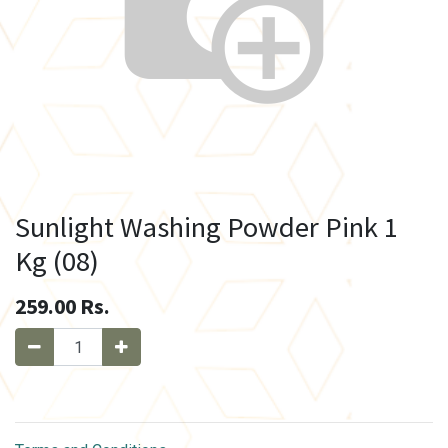
Sunlight Washing Powder Pink 1
Kg (08)
259.00
Rs.