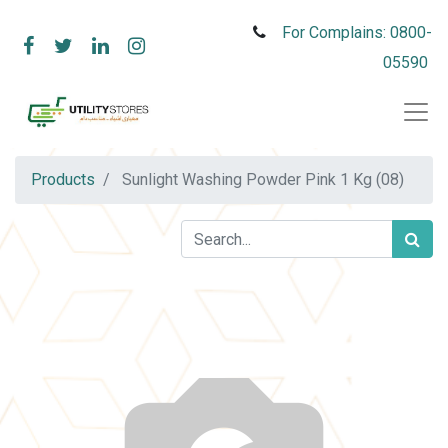
For Complains: 0800-
05590
Products
Sunlight Washing Powder Pink 1 Kg (08)