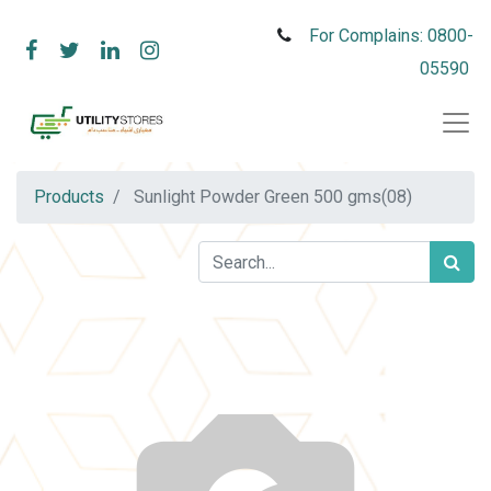
For Complains: 0800-
05590
Products
Sunlight Powder Green 500 gms(08)