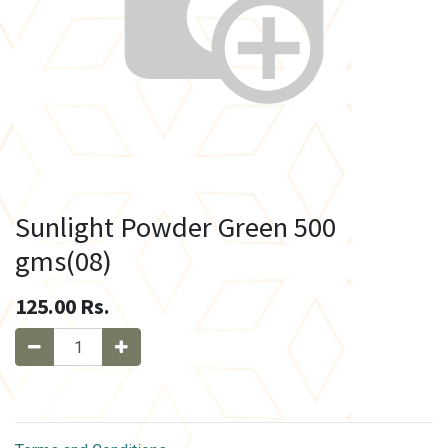
Sunlight Powder Green 500
gms(08)
125.00
Rs.