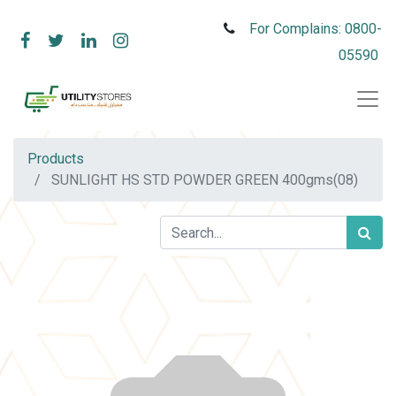
For Complains: 0800-
05590
Products
SUNLIGHT HS STD POWDER GREEN 400gms(08)