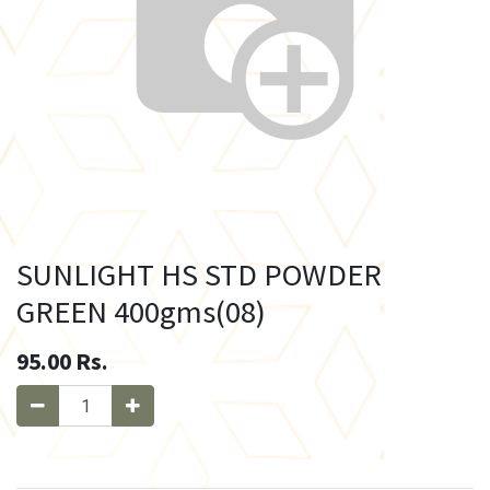
SUNLIGHT HS STD POWDER
GREEN 400gms(08)
95.00
Rs.