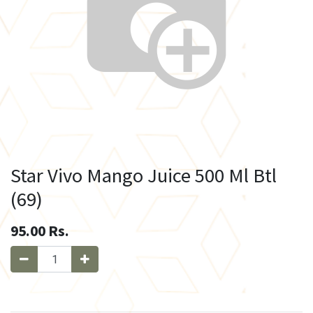
Star Vivo Mango Juice 500 Ml Btl
(69)
95.00
Rs.