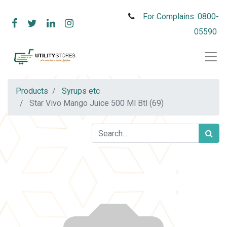
For Complains: 0800-
05590
Products
Syrups etc
Star Vivo Mango Juice 500 Ml Btl (69)