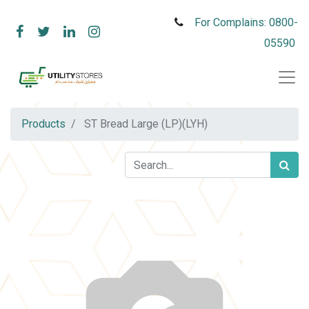
For Complains: 0800-
05590
Products
ST Bread Large (LP)(LYH)