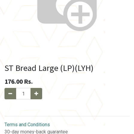
ST Bread Large (LP)(LYH)
176.00
Rs.
Terms and Conditions
30-day money-back guarantee