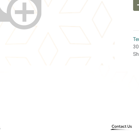
Te
30
Sh