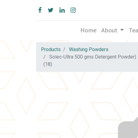
Home
About
Te
Products
Washing Powders
Solec-Ultra 500 gms Detergent Powder)
(18)