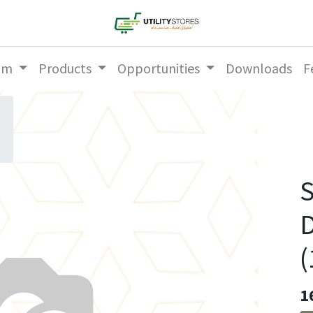
am
Products
Opportunities
Downloads
F
S
D
(
1