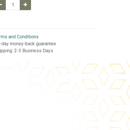
rms and Conditions
-day money-back guarantee
ipping: 2-3 Business Days