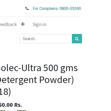
For Complains: 0800-05590
eedback
Sign in
olec-Ultra 500 gms
etergent Powder)
18)
60.00
Rs.