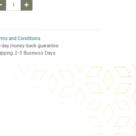
rms and Conditions
-day money-back guarantee
ipping: 2-3 Business Days