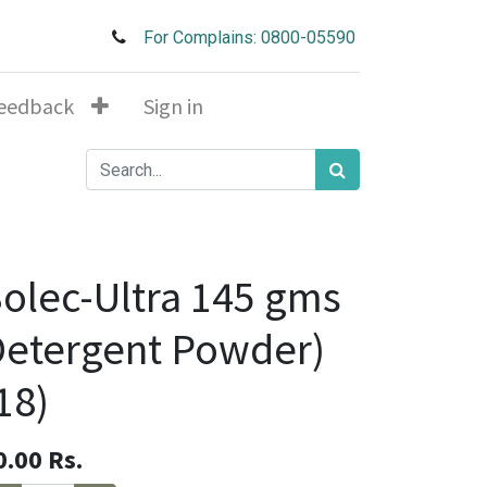
For Complains: 0800-05590
eedback
Sign in
olec-Ultra 145 gms
etergent Powder)
18)
0.00
Rs.