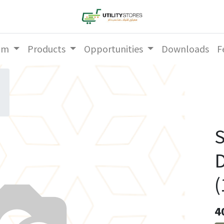
am
Products
Opportunities
Downloads
F
S
D
(
4