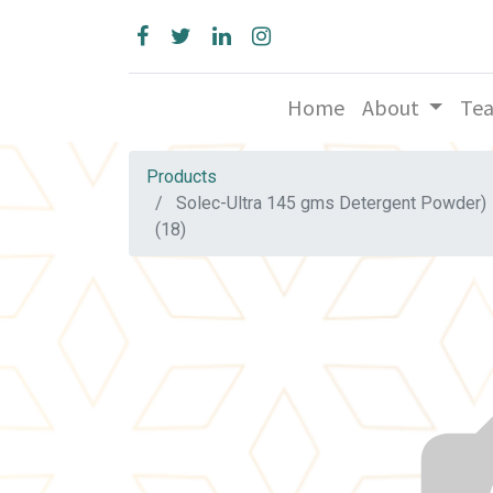
Home
About
Te
Products
Solec-Ultra 145 gms Detergent Powder)
(18)