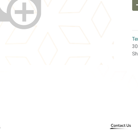
Te
30
Sh