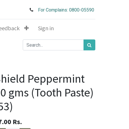
For Complains: 0800-05590
eedback
Sign in
hield Peppermint
0 gms (Tooth Paste)
53)
7.00
Rs.