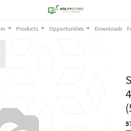
am
Products
Opportunities
Downloads
F
S
4
(
5