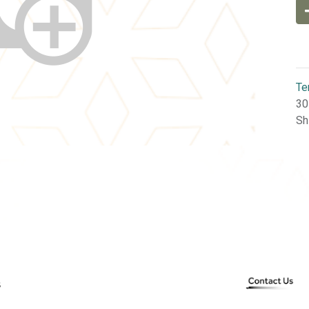
Te
30
Sh