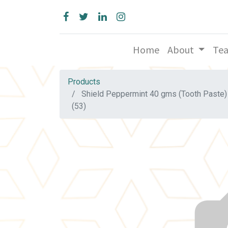
Home
About
Te
Products
Shield Peppermint 40 gms (Tooth Paste)
(53)