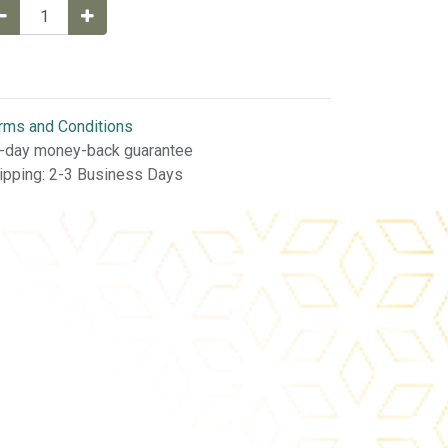
rms and Conditions
-day money-back guarantee
ipping: 2-3 Business Days