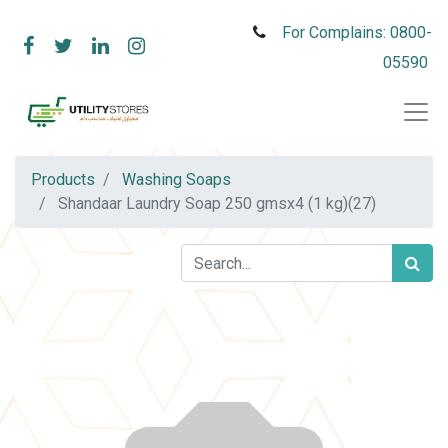
For Complains: 0800-
05590
Products
Washing Soaps
Shandaar Laundry Soap 250 gmsx4 (1 kg)(27)