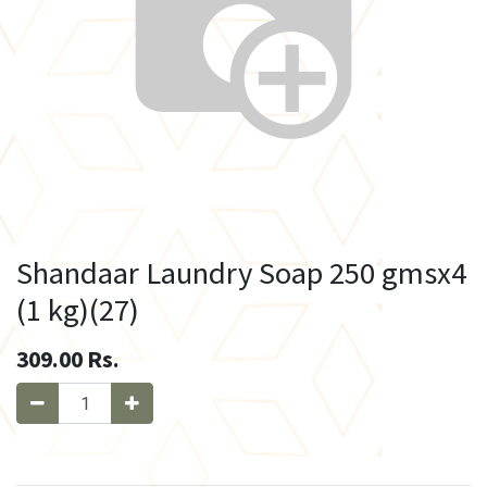
Shandaar Laundry Soap 250 gmsx4
(1 kg)(27)
309.00
Rs.