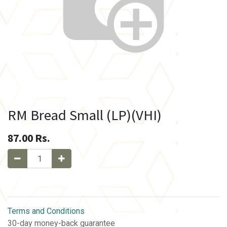
RM Bread Small (LP)(VHI)
87.00
Rs.
Terms and Conditions
30-day money-back guarantee