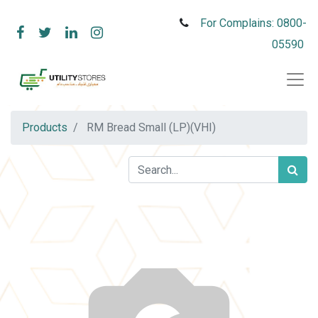
For Complains: 0800-
05590
Products
RM Bread Small (LP)(VHI)