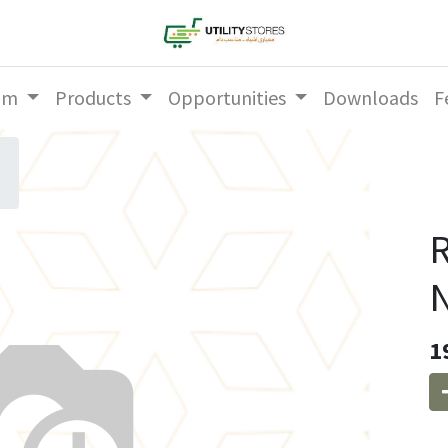
am
Products
Opportunities
Downloads
F
R
1