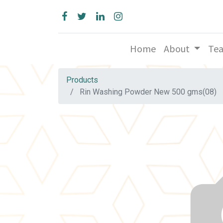
Home
About
Te
Products
Rin Washing Powder New 500 gms(08)