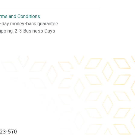
rms and Conditions
-day money-back guarantee
ipping: 2-3 Business Days
23-570