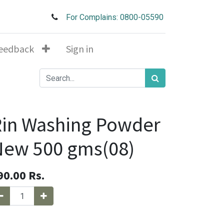
For Complains: 0800-05590
eedback
Sign in
in Washing Powder
New 500 gms(08)
90.00
Rs.