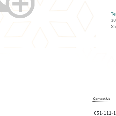
Te
30
Sh
051-111-1