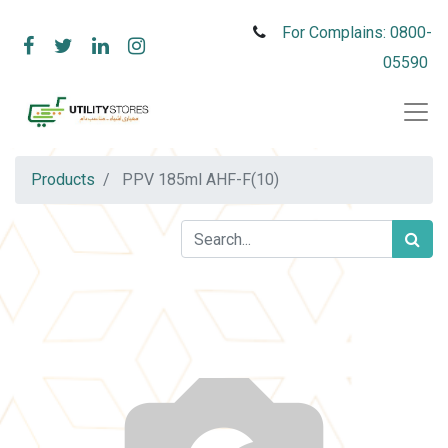
For Complains: 0800-
05590
Products
PPV 185ml AHF-F(10)