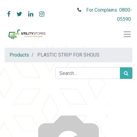
For Complains: 0800-
05590
Products
PLASTIC STRIP FOR SHOUS