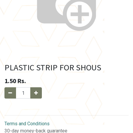
PLASTIC STRIP FOR SHOUS
1.50
Rs.
Terms and Conditions
30-day money-back guarantee