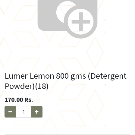
Lumer Lemon 800 gms (Detergent
Powder)(18)
170.00
Rs.