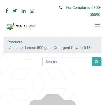
For Complains: 0800-
05590
Products
Lumer Lemon 800 gms (Detergent Powder)(18)