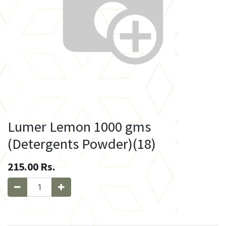
Lumer Lemon 1000 gms
(Detergents Powder)(18)
215.00
Rs.