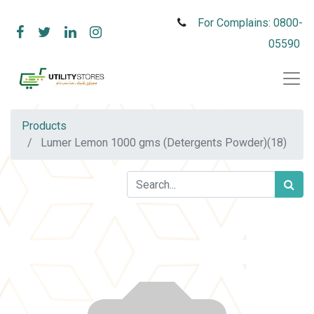
For Complains: 0800-
05590
Products
Lumer Lemon 1000 gms (Detergents Powder)(18)