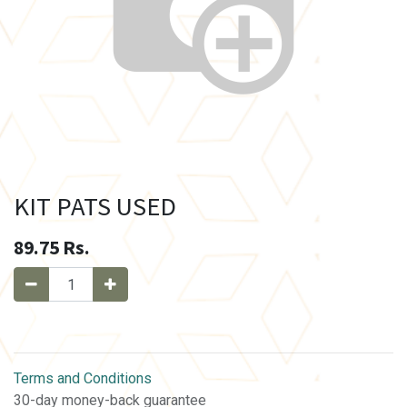
KIT PATS USED
89.75
Rs.
Terms and Conditions
30-day money-back guarantee