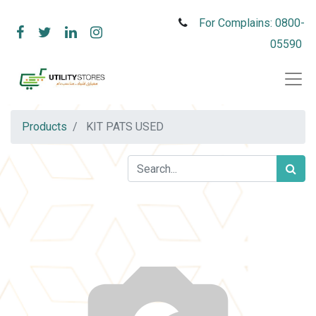
For Complains: 0800-
05590
Products
KIT PATS USED