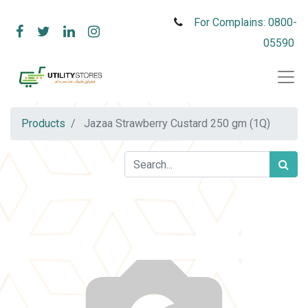
For Complains: 0800-
05590
Products
Jazaa Strawberry Custard 250 gm (1Q)