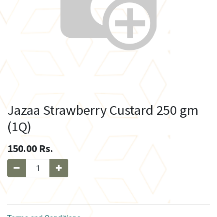
Jazaa Strawberry Custard 250 gm
(1Q)
150.00
Rs.