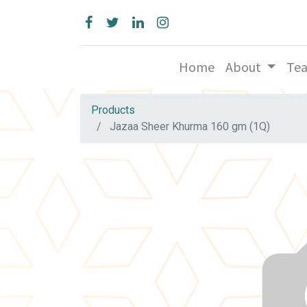
Home
About
Te
Products
Jazaa Sheer Khurma 160 gm (1Q)