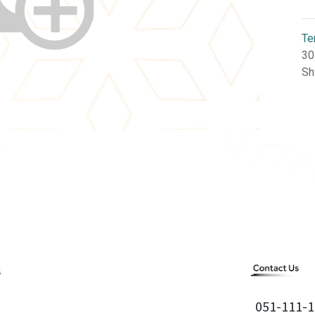
Te
30
Sh
051-111-1