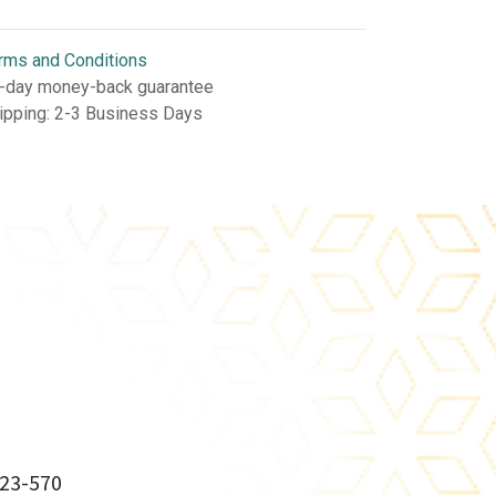
rms and Conditions
-day money-back guarantee
ipping: 2-3 Business Days
23-570