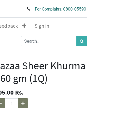
For Complains: 0800-05590
eedback
Sign in
Jazaa Sheer Khurma
60 gm (1Q)
05.00
Rs.