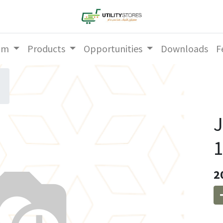
am
Products
Opportunities
Downloads
F
1
2