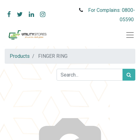
For Complains: 0800-
05590
Products
FINGER RING