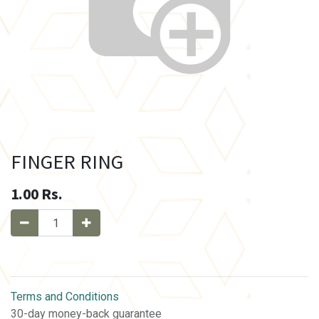
FINGER RING
1.00
Rs.
Terms and Conditions
30-day money-back guarantee