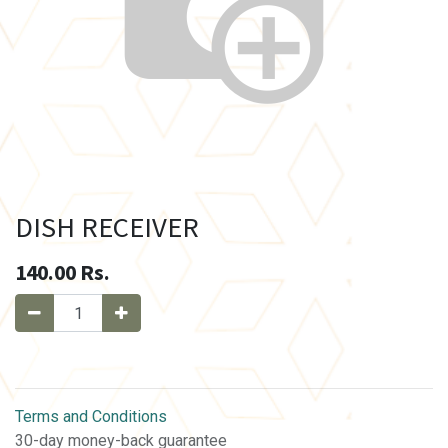
DISH RECEIVER
140.00
Rs.
Terms and Conditions
30-day money-back guarantee