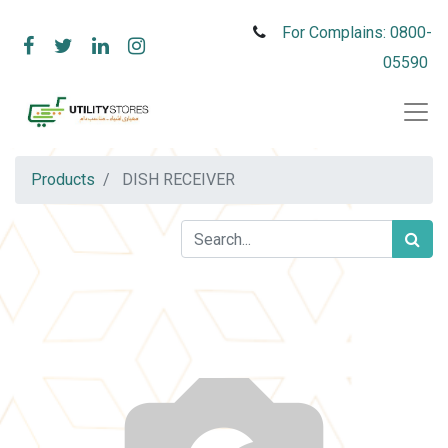
For Complains: 0800-
05590
Products
DISH RECEIVER