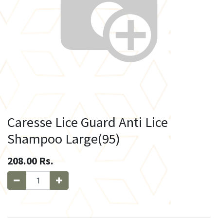
Caresse Lice Guard Anti Lice
Shampoo Large(95)
208.00
Rs.