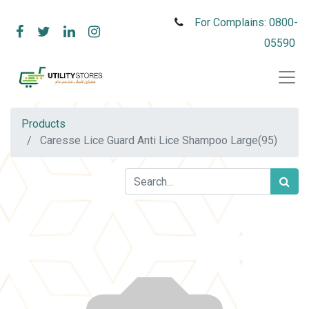
For Complains: 0800-
05590
Products
Caresse Lice Guard Anti Lice Shampoo Large(95)