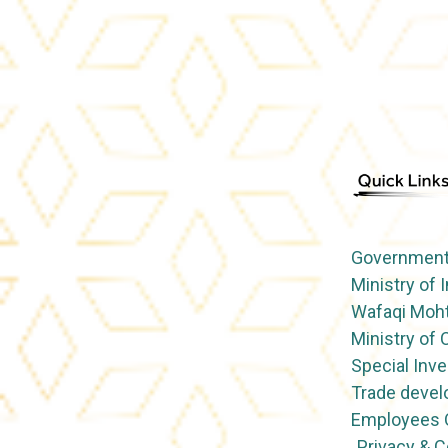
Government 
Ministry of 
Wafaqi Moht
Ministry o
Special Inve
Trade devel
Employees O
Privacy & 