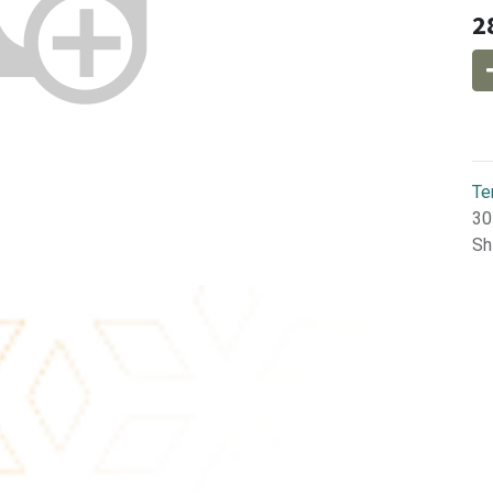
2
Te
30
Sh