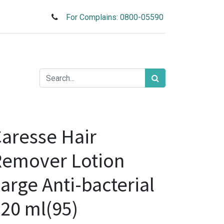
For Complains: 0800-05590
aresse Hair
Remover Lotion
arge Anti-bacterial
20 ml(95)