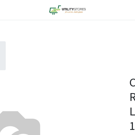
C
L
1