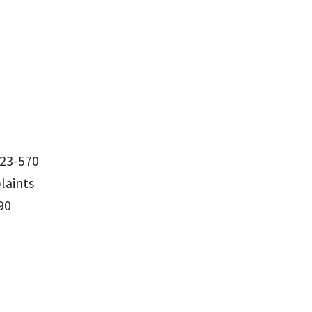
23-570
aints
90