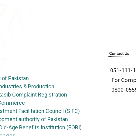
051-111-1
of Pakistan
For Compl
Industries & Production
0800-055
asib Complaint Registration
f Commerce
stment Facilitation Council (SIFC)
opment authority of Pakistan
ld-Age Benefits Institution (EOBI)
Cookies