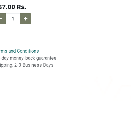
87.00
Rs.
rms and Conditions
-day money-back guarantee
ipping: 2-3 Business Days