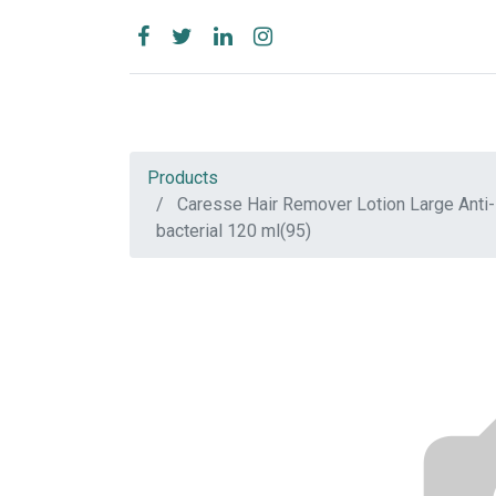
Products
Caresse Hair Remover Lotion Large Anti-
bacterial 120 ml(95)