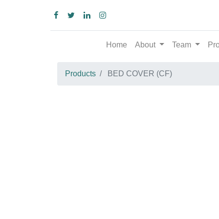
Home
About
Team
Produc
Products
BED COVER (CF)