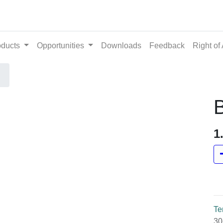
ts
Opportunities
Downloads
Feedback
Righ
B
1
Te