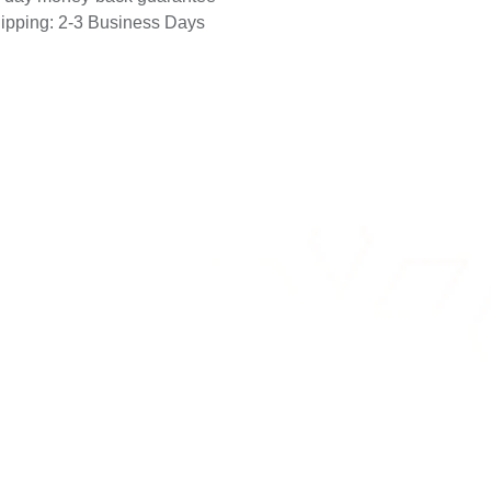
-day money-back guarantee
ipping: 2-3 Business Days