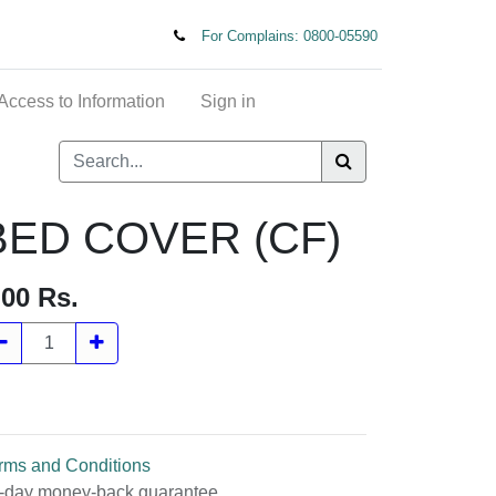
For Complains: 0800-05590
t of Access to Information
Sign in
ED COVER (CF)
.00
Rs.
rms and Conditions