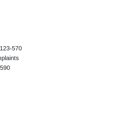
23-570
aints
90