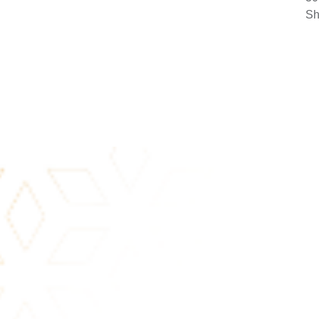
30
Sh