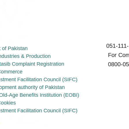
051-111-1
of Pakistan
For Compl
Industries & Production
0800-055
asib Complaint Registration
f Commerce
stment Facilitation Council (SIFC)
opment authority of Pakistan
ld-Age Benefits Institution (EOBI)
Cookies
stment Facilitation Council (SIFC)