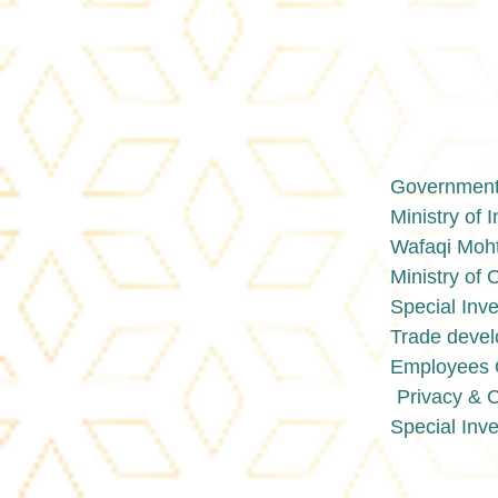
Government 
Ministry of 
Wafaqi Moht
Ministry o
Special Inve
Trade devel
Employees O
Privacy & 
Special Inve