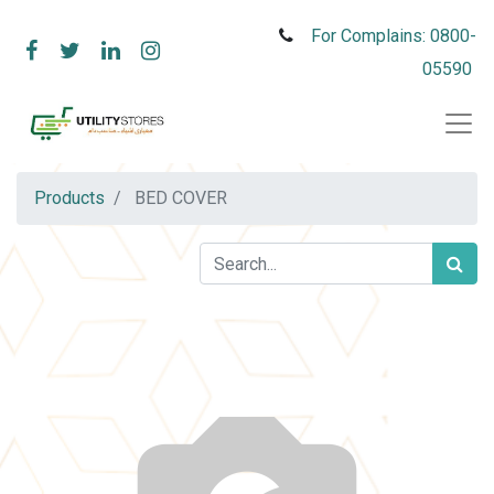
For Complains: 0800-
05590
Products
BED COVER