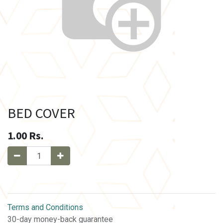
BED COVER
1.00
Rs.
Terms and Conditions
30-day money-back guarantee