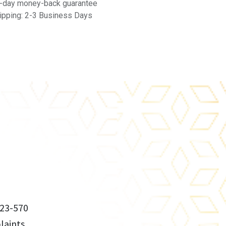
-day money-back guarantee
ipping: 2-3 Business Days
23-570
aints