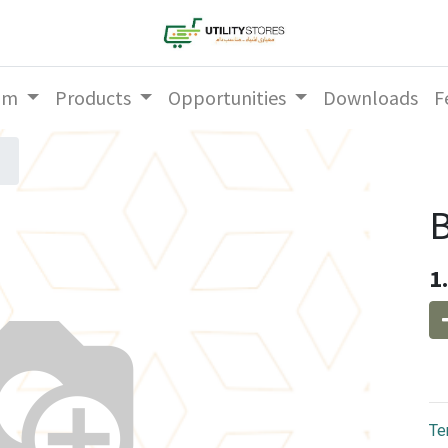
am
Products
Opportunities
Downloads
F
1
Te