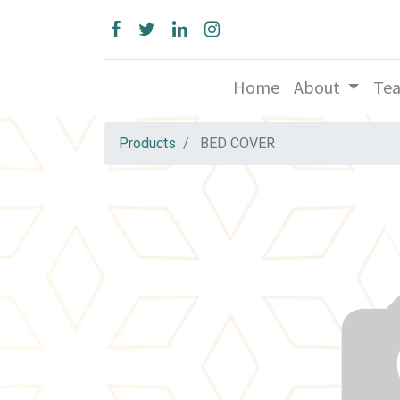
Home
About
Te
Products
BED COVER