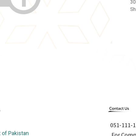
30
Sh
051-111-1
of Pakistan
For Compl