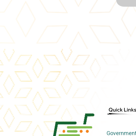
Government 