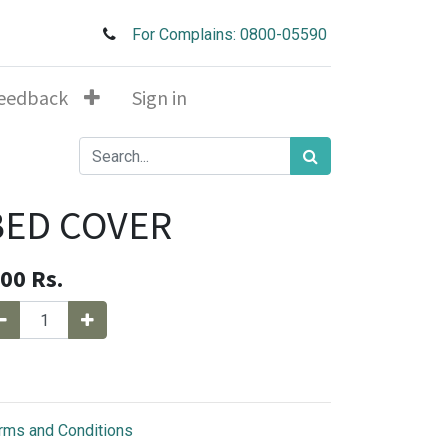
For Complains: 0800-05590
eedback
Sign in
BED COVER
.00
Rs.
rms and Conditions