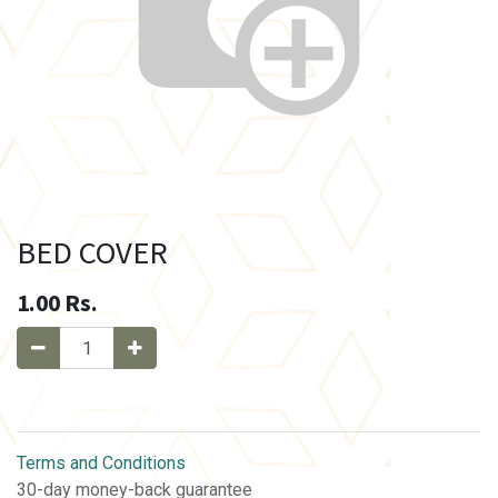
BED COVER
1.00
Rs.
Terms and Conditions
30-day money-back guarantee