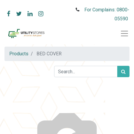
For Complains: 0800-
05590
Products
BED COVER