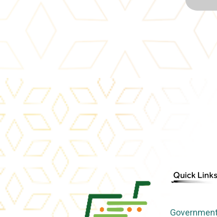
Government 