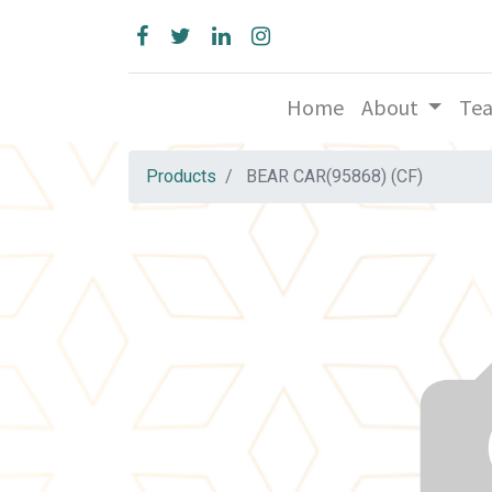
Home
About
Te
Products
BEAR CAR(95868) (CF)