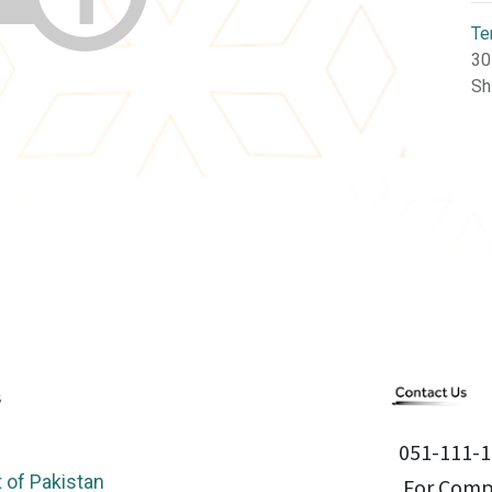
Te
30
Sh
051-111-1
of Pakistan
For Compl