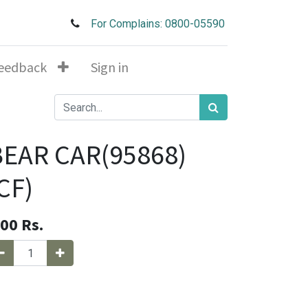
For Complains: 0800-05590
eedback
Sign in
BEAR CAR(95868)
CF)
.00
Rs.