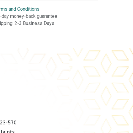
rms and Conditions
-day money-back guarantee
ipping: 2-3 Business Days
23-570
aints