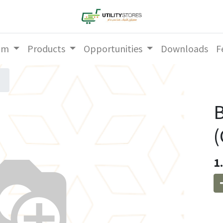
am
Products
Opportunities
Downloads
F
(
1