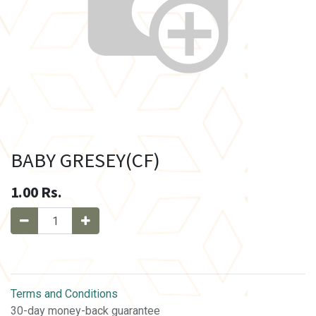
BABY GRESEY(CF)
1.00
Rs.
Terms and Conditions
30-day money-back guarantee