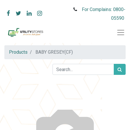
For Complains: 0800-
05590
Products
BABY GRESEY(CF)