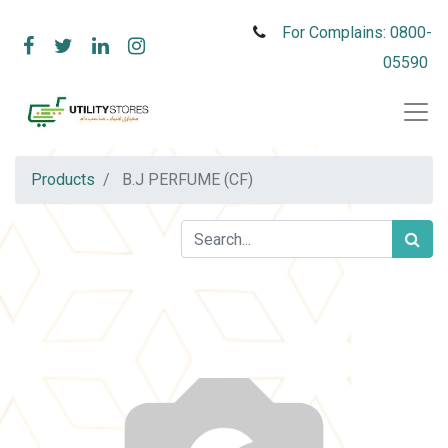
For Complains: 0800-
05590
Products
B.J PERFUME (CF)