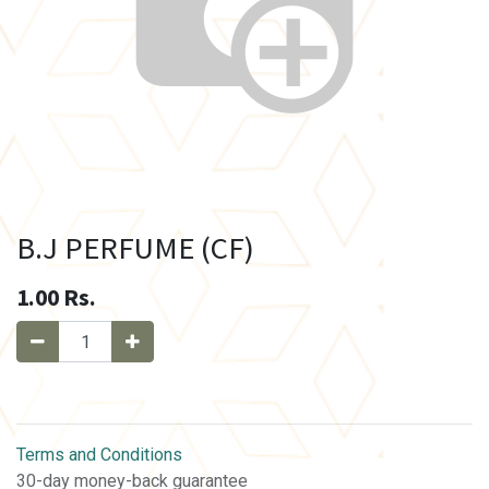
B.J PERFUME (CF)
1.00
Rs.
Terms and Conditions
30-day money-back guarantee