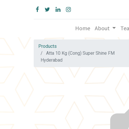
Home
About
Te
Products
Atta 10 Kg (Cong) Super Shine FM
Hyderabad