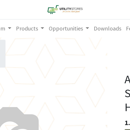
am
Products
Opportunities
Downloads
F
A
S
1