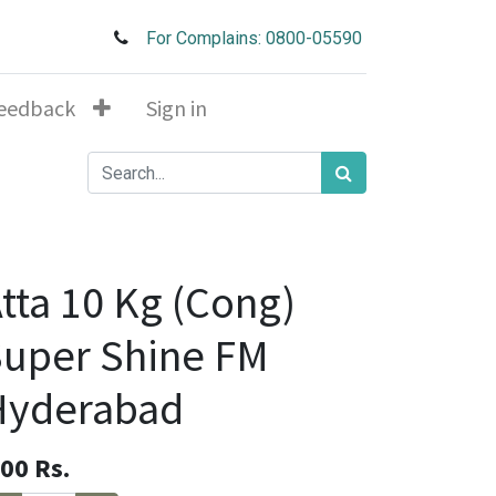
For Complains: 0800-05590
eedback
Sign in
tta 10 Kg (Cong)
uper Shine FM
Hyderabad
.00
Rs.