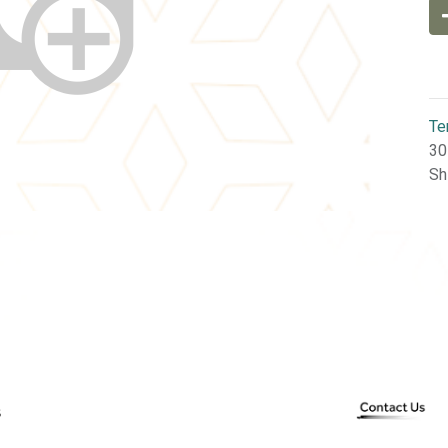
Te
30
Sh