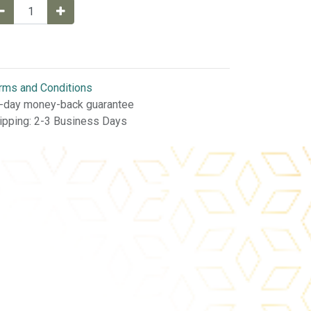
rms and Conditions
-day money-back guarantee
ipping: 2-3 Business Days