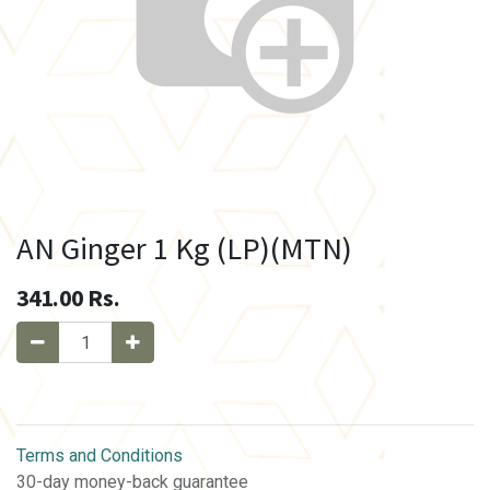
AN Ginger 1 Kg (LP)(MTN)
341.00
Rs.
Terms and Conditions
30-day money-back guarantee