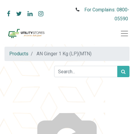
For Complains: 0800-
05590
Products
AN Ginger 1 Kg (LP)(MTN)