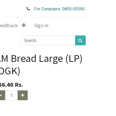
For Complains: 0800-05590
eedback
Sign in
M Bread Large (LP)
(DGK)
86.40
Rs.