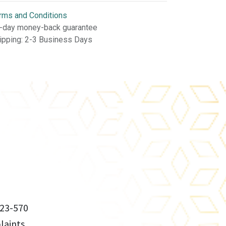
rms and Conditions
-day money-back guarantee
ipping: 2-3 Business Days
23-570
aints