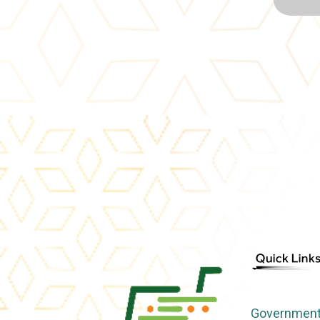
Government 