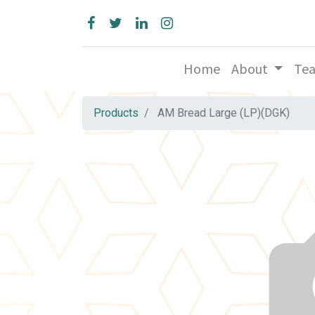
Home
About
Te
Products
AM Bread Large (LP)(DGK)