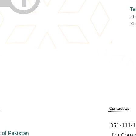
Te
30
Sh
051-111-1
of Pakistan
For Compl