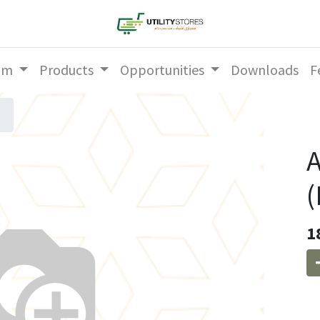
am
Products
Opportunities
Downloads
F
A
1