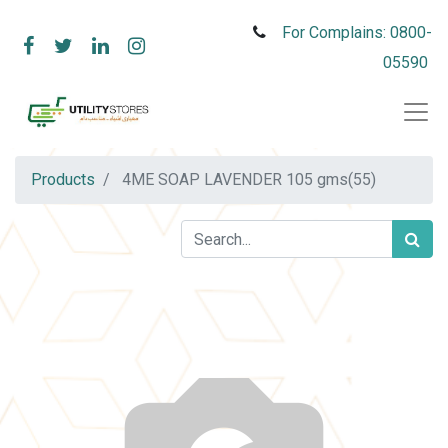
For Complains: 0800-
05590
Products
4ME SOAP LAVENDER 105 gms(55)