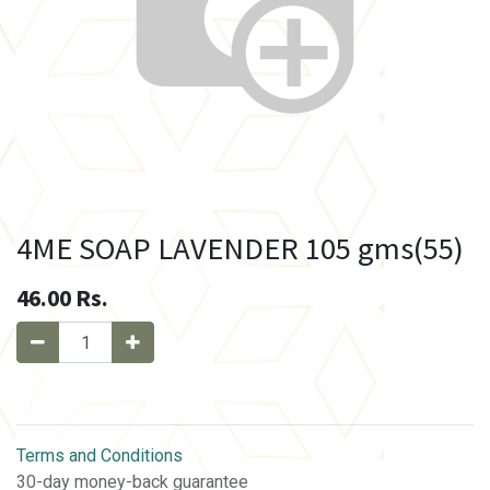
4ME SOAP LAVENDER 105 gms(55)
46.00
Rs.
Terms and Conditions
30-day money-back guarantee