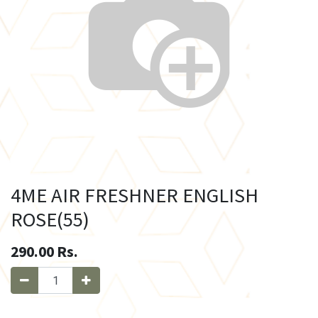
4ME AIR FRESHNER ENGLISH
ROSE(55)
290.00
Rs.