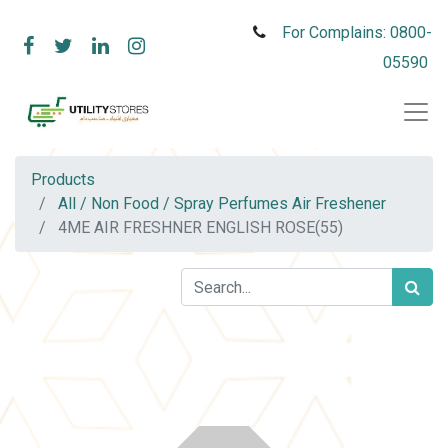
For Complains: 0800-
05590
Products
All / Non Food / Spray Perfumes Air Freshener
4ME AIR FRESHNER ENGLISH ROSE(55)