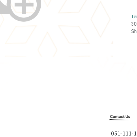
Te
30
Sh
051-111-1