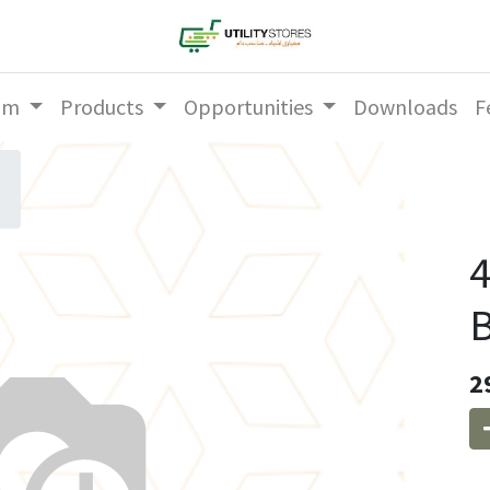
am
Products
Opportunities
Downloads
F
2