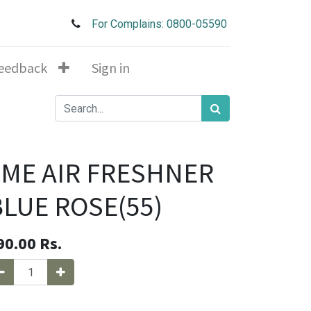
For Complains: 0800-05590
eedback
Sign in
4ME AIR FRESHNER
BLUE ROSE(55)
90.00
Rs.