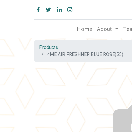
Home
About
Te
Products
4ME AIR FRESHNER BLUE ROSE(55)