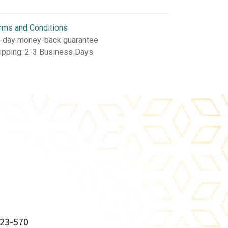
rms and Conditions
-day money-back guarantee
ipping: 2-3 Business Days
23-570